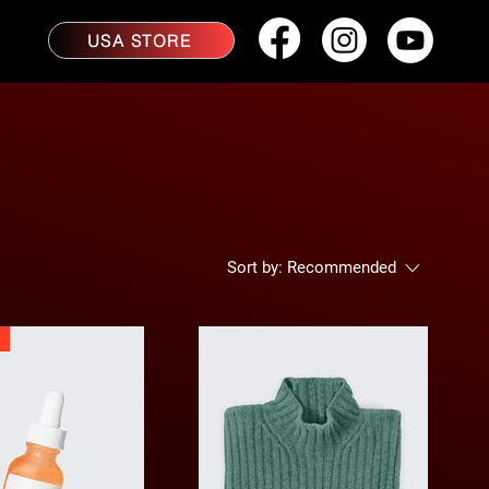
USA STORE
Sort by:
Recommended