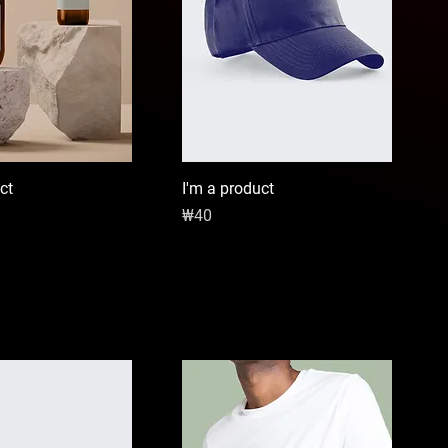
ct
I'm a product
Price
₩40