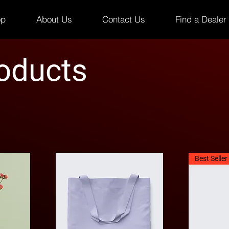
op
About Us
Contact Us
Find a Dealer
roducts
Best Seller