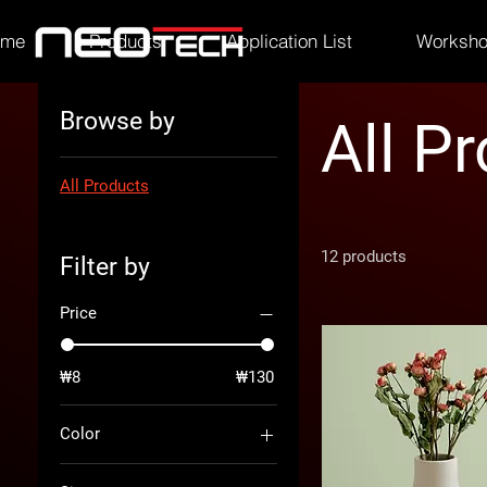
ome
Products
Application List
Worksh
Browse by
All P
All Products
12 products
Filter by
Price
₩8
₩130
Color